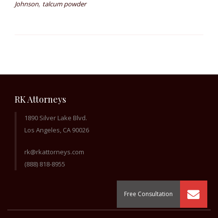
,
Johnson
talcum powder
RK Attorneys
1890 Silver Lake Blvd.
Los Angeles, CA 90026
rk@rkattorneys.com
(888) 818-8955