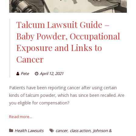
Talcum Lawsuit Guide –
Baby Powder, Occupational
Exposure and Links to
Cancer
Pete
April 12, 2021
Patients have been reporting cancer after using certain
kinds of talcum powder, which has since been recalled. Are
you eligible for compensation?
Read more...
,
,
Health Lawsuits
cancer
class action
Johnson &