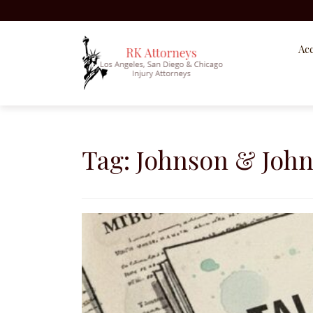
Acc
Skip
to
content
Tag:
Johnson & Joh