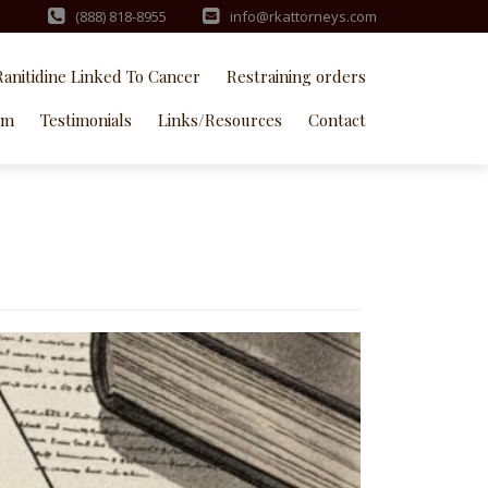
(888) 818-8955
info@rkattorneys.com
Ranitidine Linked To Cancer
Restraining orders
rm
Testimonials
Links/Resources
Contact