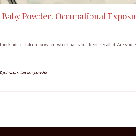
 Baby Powder, Occupational Exposu
tain kinds of talcum powder, which has since been recalled. Are you e
,
& Johnson
talcum powder