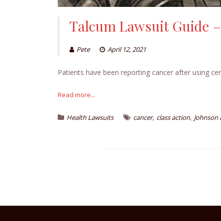
Talcum Lawsuit Guide –
Pete
April 12, 2021
Patients have been reporting cancer after using cer
Read more...
,
,
Health Lawsuits
cancer
class action
Johnson 