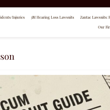
idents/Injuries
3M Hearing Loss Lawsuits
Zantac Lawsuits: 
Our Fi
nson