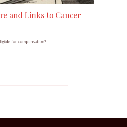
re and Links to Cancer
ligible for compensation?