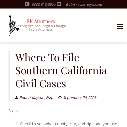
(888) 818-8955
info@rkattorneys.com
Skip
to
Where To File
content
Southern California
Civil Cases
Robert Kayvon, Esq.
September 26, 2023
Steps:
Check to see what county, city, and zip code you use