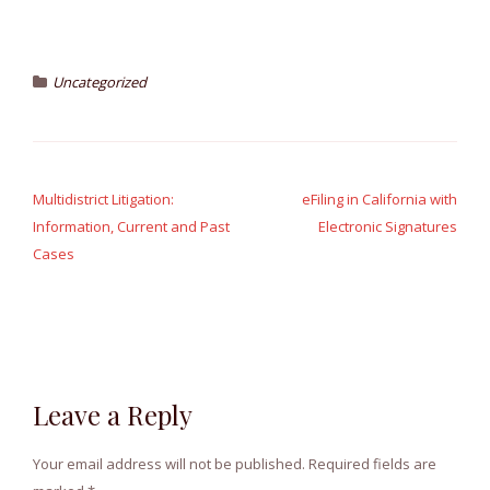
Uncategorized
Post
navigation
Multidistrict Litigation:
eFiling in California with
Information, Current and Past
Electronic Signatures
Cases
Leave a Reply
Your email address will not be published.
Required fields are