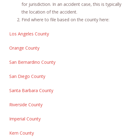
for jurisdiction. In an accident case, this is typically
the location of the accident.
Find where to file based on the county here:
Los Angeles County
Orange County
San Bernardino County
San Diego County
Santa Barbara County
Riverside County
Imperial County
Kern County