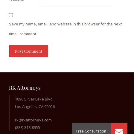
Save my name, email, and website in this browser for the next
time I comment.
RK Attorneys
1890 Silver Lake Blvd.
Los Angeles, CA 90026
rk@rkattorneys.com
(888) 818-8955