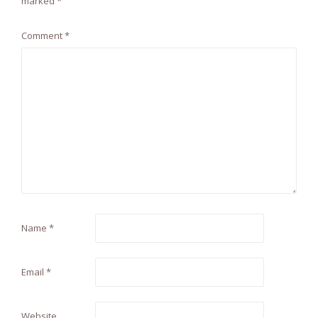
marked
*
Comment
*
Name
*
Email
*
Website